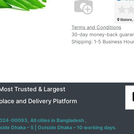
Natore,
Terms and Conditions
30-day money-back guara
Shipping: 1-5 Business Hou
 Most Trusted & Largest
place and Delivery Platform
024-00093,
All cities in Bangladesh ,
side Dhaka – 5 | Outside Dhaka – 10 working days.