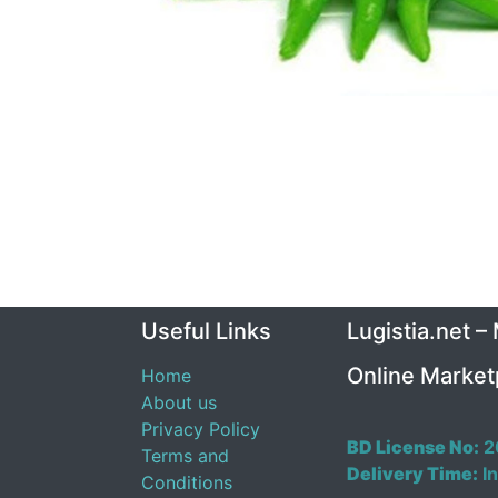
Useful Links
Lugistia.net –
Online Market
Home
About us
Privacy Policy
BD License No:
2
Terms and
Delivery Time:
In
Conditions