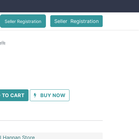
Seller Registration
Seller Registration
কেজি
 TO CART
BUY NOW
l Hannan Store