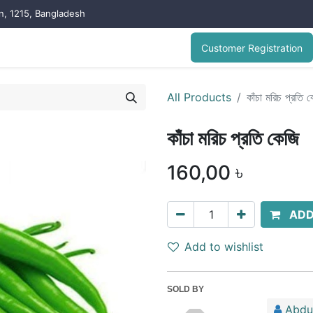
on, 1215, Bangladesh
Customer Registration
All Products
কাঁচা মরিচ প্রতি 
কাঁচা মরিচ প্রতি কেজি
160,00
৳
ADD
Add to wishlist
SOLD BY
Abdu