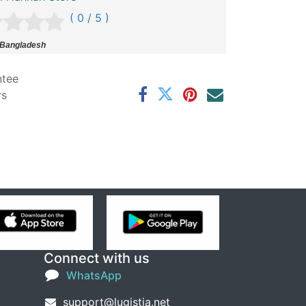
( 0 / 5 )
 Bangladesh
ntee
rs
Connect with us
WhatsApp
support@lugistia.net