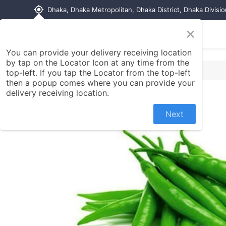
my_location
Dhaka, Dhaka Metropolitan, Dhaka District, Dhaka Divisi
×
Home
Shop
Contact us
You can provide your delivery receiving location
by tap on the Locator Icon at any time from the
top-left. If you tap the Locator from the top-left
then a popup comes where you can provide your
delivery receiving location.
Next