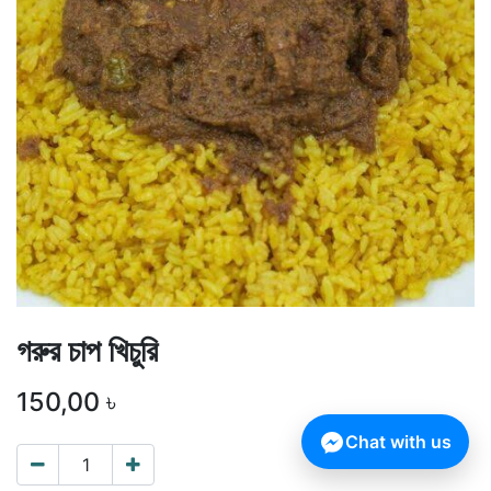
গরুর চাপ খিচুরি
150,00
৳
Chat with us