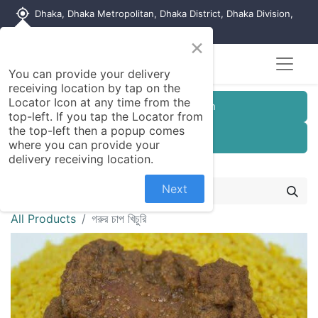
my_location
Dhaka, Dhaka Metropolitan, Dhaka District, Dhaka Division,
1215, Bangladesh
×
Seller Registration
You can provide your delivery
receiving location by tap on the
Locator Icon at any time from the
Customer Registration
top-left. If you tap the Locator from
the top-left then a popup comes
Seller Registration
where you can provide your
delivery receiving location.
Next
All Products
গরুর চাপ খিচুরি